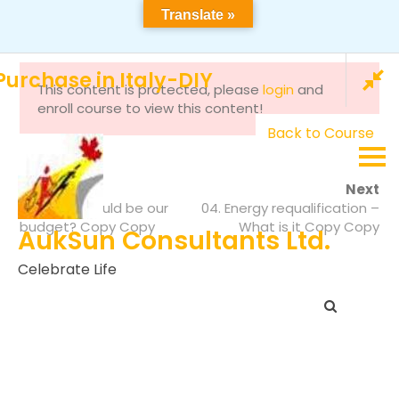
Translate »
464 Bellflower Crt, Milton ON, L9E 1W4 Canada
info@auksunlms.com
+92 300 285 7861
urchase in Italy-DIY
This content is protected, please
login
and
enroll course to view this content!
Back to Course
Prev
Next
16. What should be our
04. Energy requalification –
budget? Copy Copy
What is it Copy Copy
AukSun Consultants Ltd.
Celebrate Life