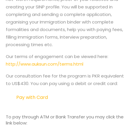
creating your SINP profile. You will be supported in
completing and sending a complete application,
organising your Immigration binder with complete
formalities and documents, help you with paying fees,
filling Immigration forms, Interview preparation,
processing times etc.
Our terms of engagement can be viewed here:
http://www.auksun.com/terms.html
Our consultation fee for the program is PKR equivalent
to US$430. You can pay using a debit or credit card:
Pay with Card
To pay through ATM or Bank Transfer you may click the
link below: