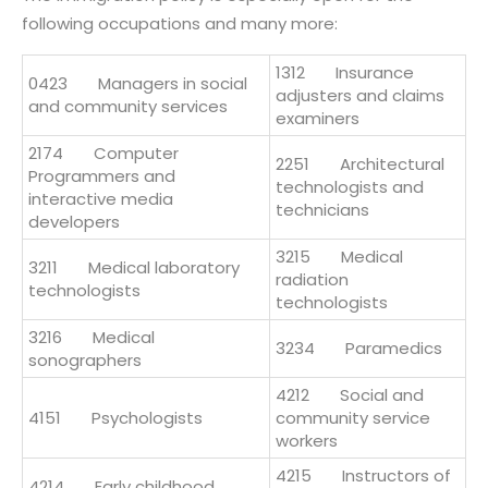
following occupations and many more:
1312 Insurance
0423 Managers in social
adjusters and claims
and community services
examiners
2174 Computer
2251 Architectural
Programmers and
technologists and
interactive media
technicians
developers
3215 Medical
3211 Medical laboratory
radiation
technologists
technologists
3216 Medical
3234 Paramedics
sonographers
4212 Social and
4151 Psychologists
community service
workers
4215 Instructors of
4214 Early childhood