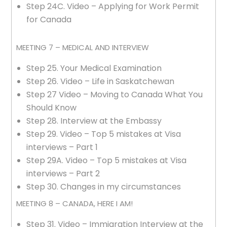
Step 24C. Video – Applying for Work Permit
for Canada
MEETING 7 – MEDICAL AND INTERVIEW
Step 25. Your Medical Examination
Step 26. Video – Life in Saskatchewan
Step 27 Video – Moving to Canada What You
Should Know
Step 28. Interview at the Embassy
Step 29. Video – Top 5 mistakes at Visa
interviews – Part 1
Step 29A. Video – Top 5 mistakes at Visa
interviews – Part 2
Step 30. Changes in my circumstances
MEETING 8 – CANADA, HERE I AM!
Step 31. Video – Immigration Interview at the