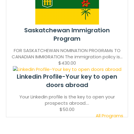
Saskatchewan Immigration
Program
FOR SASKATCHEWAN NOMINATION PROGRAMs TO
CANADIAN IMMIGRATION The immigration policy is...
$430.00
Linkedin Profile-Your key to open
doors abroad
Your Linkedin profile is the key to open your
prospects abroad....
$50.00
All Programs