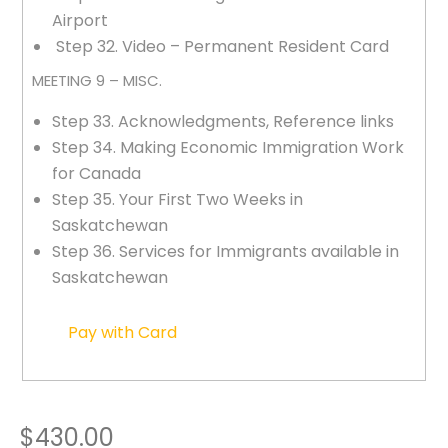
Airport
Step 32. Video – Permanent Resident Card
MEETING 9 – MISC.
Step 33. Acknowledgments, Reference links
Step 34. Making Economic Immigration Work
for Canada
Step 35. Your First Two Weeks in
Saskatchewan
Step 36. Services for Immigrants available in
Saskatchewan
Pay with Card
$430.00