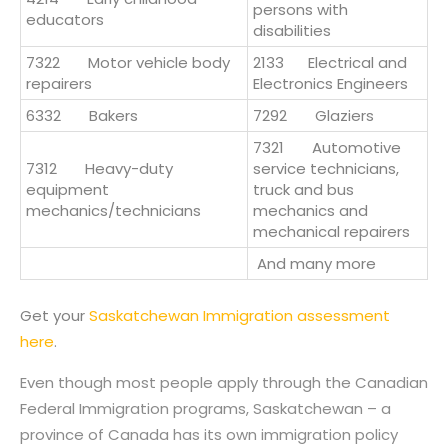
persons with
educators
disabilities
7322 Motor vehicle body
2133
Electrical and
repairers
Electronics Engineers
6332 Bakers
7292 Glaziers
7321 Automotive
7312 Heavy-duty
service technicians,
equipment
truck and bus
mechanics/technicians
mechanics and
mechanical repairers
And many more
Get your
Saskatchewan Immigration assessment
here
.
Even though most people apply through the Canadian
Federal Immigration programs, Saskatchewan – a
province of Canada has its own immigration policy