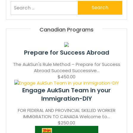
Search
for:
Canadian Programs
Prepare for Success Abroad
The AukSun's Rule Method – Prepare for Success
Abroad Succeed Successive...
$450.00
Engage AukSun Team in your
Immigration-DIY
FOR FEDERAL AND PROVINCIAL SKILLED WORKER
IMMIGRATION TO CANADA Welcome to...
$250.00