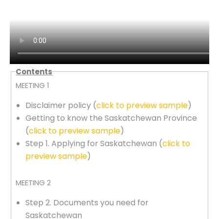
Contents
MEETING 1
Disclaimer policy (
click to preview sample
)
Getting to know the Saskatchewan Province
(
click to preview sample
)
Step 1. Applying for Saskatchewan (
click to
preview sample
)
MEETING 2
Step 2. Documents you need for
Saskatchewan