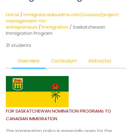
Home
/
mmigrate.auksunlms.com/courses/project-
management-for-
entrepreneurs
/
Immigration
/ Saskatchewan
Immigration Program
31 students
Overview
Curriculum
Instructor
FOR SASKATCHEWAN NOMINATION PROGRAMs TO
CANADIAN IMMIGRATION
The immigration policy is especially open for the