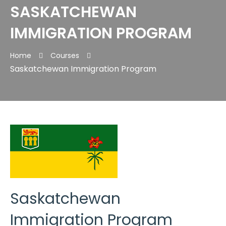
SASKATCHEWAN
IMMIGRATION PROGRAM
Home
Courses
Saskatchewan Immigration Program
Saskatchewan
Immigration Program