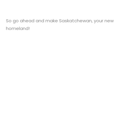
So go ahead and make Saskatchewan, your new
homeland!