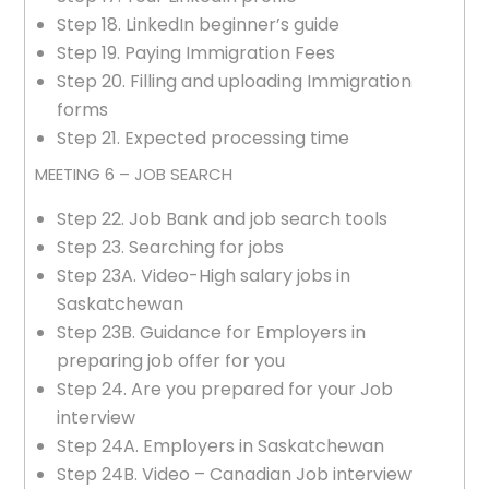
Step 18. LinkedIn beginner’s guide
Step 19. Paying Immigration Fees
Step 20. Filling and uploading Immigration
forms
Step 21. Expected processing time
MEETING 6 – JOB SEARCH
Step 22. Job Bank and job search tools
Step 23. Searching for jobs
Step 23A. Video-High salary jobs in
Saskatchewan
Step 23B. Guidance for Employers in
preparing job offer for you
Step 24. Are you prepared for your Job
interview
Step 24A. Employers in Saskatchewan
Step 24B. Video – Canadian Job interview