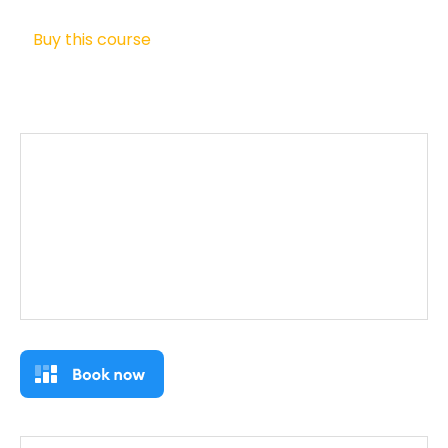
Buy this course