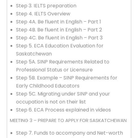
Step 3. IELTS preparation
Step 4. IELTS Overview
Step 4A. Be fluent in English – Part 1
Step 4B. Be fluent in English – Part 2
Step 4C. Be fluent in English – Part 3
Step 5. ECA Education Evaluation for
Saskatchewan
Step 5A. SINP Requirements Related to
Professional Status or Licensure
Step 5B. Example – SINP Requirements for
Early Childhood Educators
Step 5C. Migrating under SINP and your
occupation is not on their list
Step 6. ECA Process explained in videos
MEETING 3 – PREPARE TO APPLY FOR SASKATCHEWAN
Step 7. Funds to accompany and Net-worth