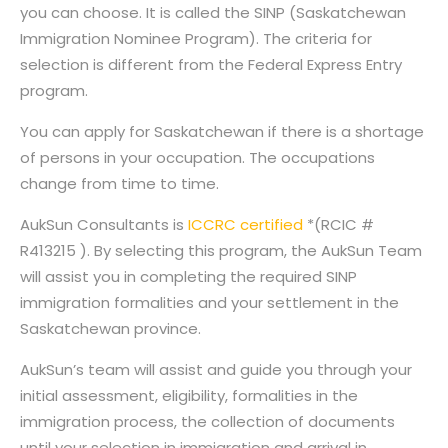
you can choose. It is called the SINP (Saskatchewan
Immigration Nominee Program). The criteria for
selection is different from the Federal Express Entry
program.
You can apply for Saskatchewan if there is a shortage
of persons in your occupation. The occupations
change from time to time.
AukSun Consultants is
ICCRC certified
*(RCIC #
R413215 ). By selecting this program, the AukSun Team
will assist you in completing the required SINP
immigration formalities and your settlement in the
Saskatchewan province.
AukSun’s team will assist and guide you through your
initial assessment, eligibility, formalities in the
immigration process, the collection of documents
until your selection in immigration and arrival in