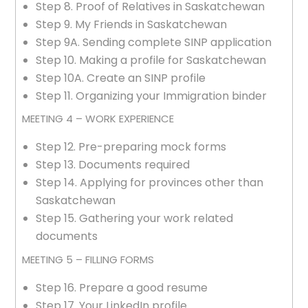
Step 8. Proof of Relatives in Saskatchewan
Step 9. My Friends in Saskatchewan
Step 9A. Sending complete SINP application
Step 10. Making a profile for Saskatchewan
Step 10A. Create an SINP profile
Step 11. Organizing your Immigration binder
MEETING 4 – WORK EXPERIENCE
Step 12. Pre-preparing mock forms
Step 13. Documents required
Step 14. Applying for provinces other than
Saskatchewan
Step 15. Gathering your work related
documents
MEETING 5 – FILLING FORMS
Step 16. Prepare a good resume
Step 17. Your LinkedIn profile