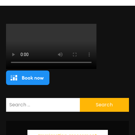
Search
for: