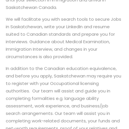
Saskatchewan Canada.
We will facilitate you with search tools to secure Jobs
in Saskatchewan, write your LinkedIn and resume
suited to Canadian standards and prepare you for
interviews. Guidance about Medical Examination,
Immigration Interview, and changes in your
circumstances is also provided.
In addition to the Canadian education equivalence,
and before you apply, Saskatchewan may require you
to register with your Occupational licensing
authorities. Our team will assist and guide you in
completing formalities e.g. language ability
assessment, work experience, and business/job
search arrangements. Our team will assist you in
completing work-related documents, your funds and
net-worth requirements, proof of your relatives and