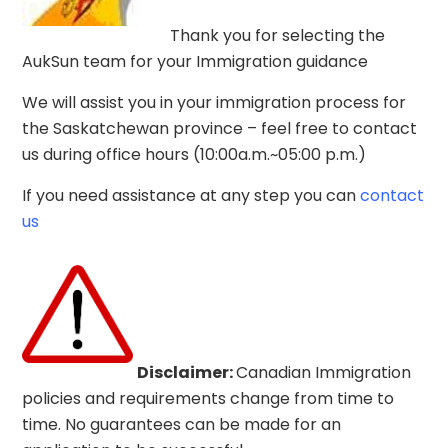
SASKATCHEWAN
Thank you for selecting the
IMMIGRATION PROGRAM
AukSun team for your Immigration guidance
We will assist you in your immigration process for
Home
Courses
the Saskatchewan province – feel free to contact
Saskatchewan Immigration Program
us during office hours (10:00a.m.~05:00 p.m.)
If you need assistance at any step you can
contact
us
.
Disclaimer:
Canadian Immigration
Saskatchewan
policies and requirements change from
time to
time. No guarantees can be made for an
Immigration Program