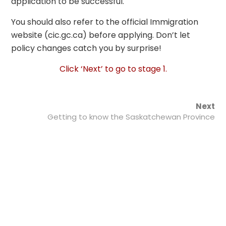
application to be successful.
You should also refer to the official
Immigration
Home
/
mmigrate.auksunlms.com/courses/project-
website (cic.gc.ca) before applying. Don’t let
management-for-
entrepreneurs
/
Immigration
/ Saskatchewan
policy changes catch you by surprise!
Immigration Program
Click ‘Next’ to go to stage 1.
Next
Getting to know the Saskatchewan Province