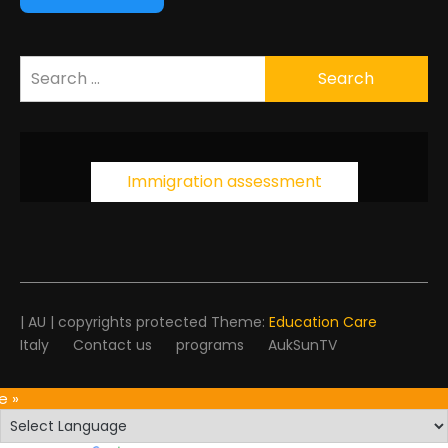
Search
for:
Immigration assessment
| AU | copyrights protected Theme:
Education Care
Italy
Contact us
programs
AukSunTV
e »