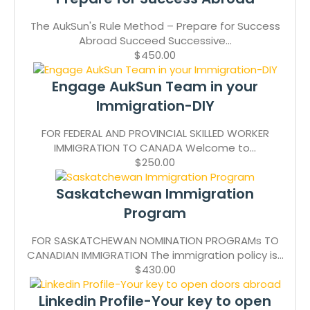
The AukSun's Rule Method – Prepare for Success
Abroad Succeed Successive...
$450.00
Engage AukSun Team in your
Immigration-DIY
FOR FEDERAL AND PROVINCIAL SKILLED WORKER
IMMIGRATION TO CANADA Welcome to...
$250.00
Saskatchewan Immigration
Program
FOR SASKATCHEWAN NOMINATION PROGRAMs TO
CANADIAN IMMIGRATION The immigration policy is...
$430.00
Linkedin Profile-Your key to open