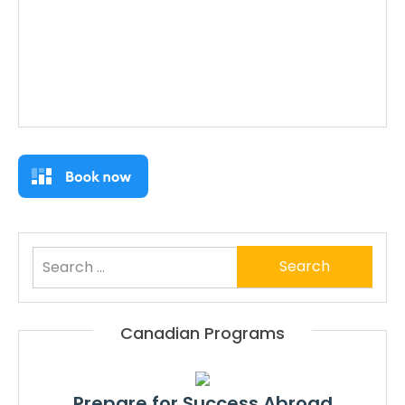
Search
for:
Canadian Programs
Prepare for Success Abroad