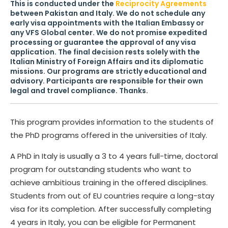
This is conducted under the
Reciprocity Agreements
between Pakistan and Italy. We do not schedule any
early visa appointments with the Italian Embassy or
any VFS Global center. We do not promise expedited
processing or guarantee the approval of any visa
application. The final decision rests solely with the
Italian Ministry of Foreign Affairs and its diplomatic
missions. Our programs are strictly educational and
advisory. Participants are responsible for their own
legal and travel compliance. Thanks.
This program provides information to the students of
the PhD programs offered in the universities of Italy.
A PhD in Italy is usually a 3 to 4 years full-time, doctoral
program for outstanding students who want to
achieve ambitious training in the offered disciplines.
Students from out of EU countries require a long-stay
visa for its completion. After successfully completing
4 years in Italy, you can be eligible for Permanent