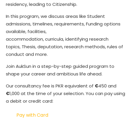
residency, leading to Citizenship.
In this program, we discuss areas like Student
admissions, timelines, requirements, Funding options
available, facilities,
accommodation, curricula, identifying research
topics, Thesis, deputation, research methods, rules of
conduct and more.
Join AukSun in a step-by-step guided program to
shape your career and ambitious life ahead.
Our consultancy fee is PKR equivalent of
€
450 and
€
1,000 at the time of your selection. You can pay using
a debit or credit card:
Pay with Card