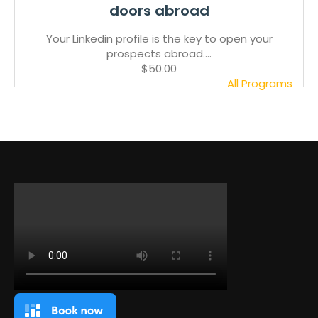
doors abroad
Your Linkedin profile is the key to open your
prospects abroad....
$50.00
All Programs