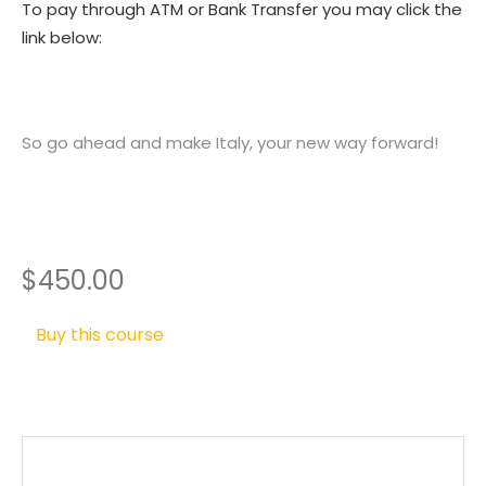
To pay through ATM or Bank Transfer you may click the
link below:
So go ahead and make Italy, your new way forward!
$450.00
Buy this course