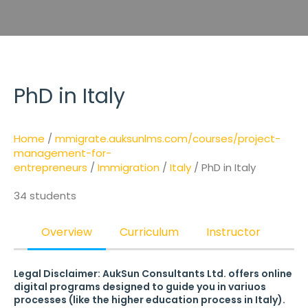
PhD in Italy
Home
/
mmigrate.auksunlms.com/courses/project-
management-for-
entrepreneurs
/
Immigration
/
Italy
/ PhD in Italy
34 students
Overview
Curriculum
Instructor
Legal Disclaimer: AukSun Consultants Ltd. offers online
digital programs designed to guide you in variuos
processes (like the higher education process in Italy).