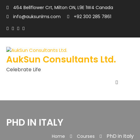
464 Bellflower Crt, Milton ON, L9E 1W4 Canada
info@auksunlms.com
+92 300 285 7861
AukSun Consultants Ltd.
Celebrate Life
PHD IN ITALY
PhD in Italy
Home
Courses