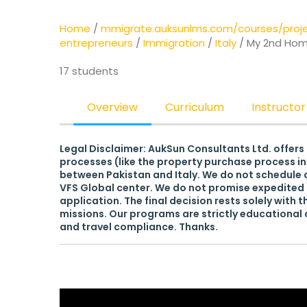
Home
/
mmigrate.auksunlms.com/courses/pro
entrepreneurs
/
Immigration
/
Italy
/ My 2nd Home
17 students
Overview
Curriculum
Instructor
Legal Disclaimer: AukSun Consultants Ltd. offers
processes (like the property purchase process in 
between Pakistan and Italy. We do not schedule a
VFS Global center. We do not promise expedited 
application. The final decision rests solely with t
missions. Our programs are strictly educational a
and travel compliance. Thanks.