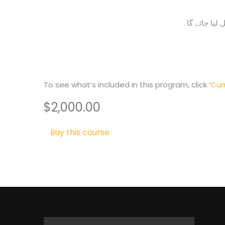
آپ کے وزٹ کو
To see what’s included in this program, click ‘
Cur
$2,000.00
Buy this course