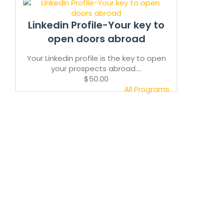
Linkedin Profile-Your key to
open doors abroad
Your Linkedin profile is the key to open
your prospects abroad....
$50.00
All Programs