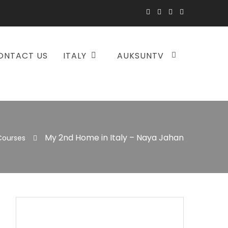
ONTACT US
ITALY
AUKSUNTV
My 2nd Home in Italy – Naya Jahan
Courses