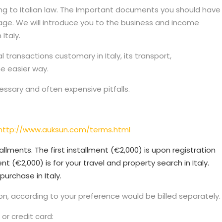
rding to Italian law. The Important documents you should have
uage. We will introduce you to the business and income
Italy.
transactions customary in Italy, its transport,
he easier way.
cessary and often expensive pitfalls.
http://www.auksun.com/terms.html
allments. The first installment (€2,000) is upon registration
nt (€2,000) is for your travel and property search in Italy.
purchase in Italy.
n, according to your preference would be billed separately.
or credit card: