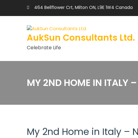
464 Bellflower Crt, Milton ON, L9E 1W4 Canada
AukSun Consultants Ltd.
Celebrate Life
MY 2ND HOME IN ITALY 
My 2nd Home in Italy –