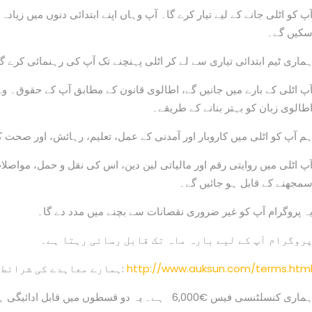
سکیں گے
ری ٹیم ابتدائی تیاری سے لے کر اٹلی پہنچنے تک آپ کی رہنمائی کرے گی
بق آپ کے حقوق۔ وہ اہم دستاویزات جو آپ کے پاس ہونی چاہئیں، اور اپن
اطالوی زبان کو بہتر بنانے کے طریقے
نی کے عمل، تعلیم، رہائش، اور صحت کی دیکھ بھال سے متعارف کرائیں گے
قل و حمل، مواصلات اور مجموعی طور پر اٹلی میں رہنے کے آسان طریقے ک
سمجھنے کے قابل ہو جائیں گے
یہ پروگرام آپ کو غیر ضروری نقصانات سے بچنے میں مدد دے گا
پروگرام آپ کے لیے بارہ ماہ تک قابل رسائی رہتا ہے
ہمارے معاہدے کی شرائط یہاں دیکھی جا سکتی ہیں:
http://www.auksun.com/terms.htm