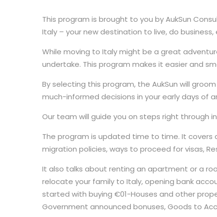
This program is brought to you by AukSun Consul
Italy – your new destination to live, do busines
While moving to Italy might be a great adventure
undertake. This program makes it easier and smo
By selecting this program, the AukSun will groom 
much-informed decisions in your early days of arr
Our team will guide you on steps right through initia
The program is updated time to time. It covers a
migration policies, ways to proceed for visas, Res
It also talks about renting an apartment or a room o
relocate your family to Italy, opening bank accou
started with buying €01-Houses and other propertie
Government announced bonuses, Goods to Acco