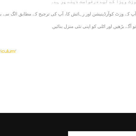
وزٹ ویزا کے لیے درخواست دینے پر ہے
آرڈینیشن اور رہائش کا، آپ کی ترجیح کے مطابق الگ سے بل لیا جائے گا
تو آگے بڑھیں اور اٹلی کو اپنی نئی منزل بنائی
riculum
‘
Search