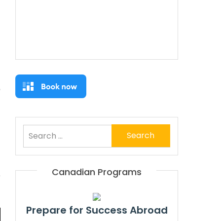
Search
for:
Canadian Programs
Prepare for Success Abroad