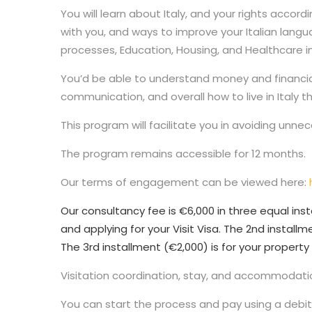
You will learn about Italy, and your rights acco
with you, and ways to improve your Italian lang
processes, Education, Housing, and Healthcare in 
You’d be able to understand money and financial 
communication, and overall how to live in Italy t
This program will facilitate you in avoiding unne
The program remains accessible for 12 months.
Our terms of engagement can be viewed here:
Our consultancy fee is €6,000 in three equal inst
and applying for your Visit Visa. The 2nd installme
The 3rd installment (€2,000) is for your property 
Visitation coordination, stay, and accommodatio
You can start the process and pay using a debit 