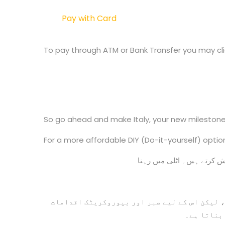
Pay with Card
To pay through ATM or Bank Transfer you may clic
So go ahead and make Italy, your new milestone
For a more affordable DIY (Do-it-yourself) optio
اگرچہ اٹلی میں منتقل ہونا ایک بہت بڑا ایڈون
کی بھی ضر