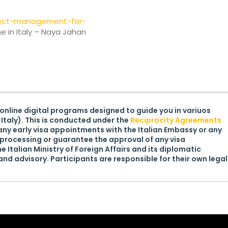
ject-management-for-
 in Italy – Naya Jahan
 online digital programs designed to guide you in variuos
Italy). This is conducted under the
Reciprocity Agreements
ny early visa appointments with the Italian Embassy or any
processing or guarantee the approval of any visa
he Italian Ministry of Foreign Affairs and its diplomatic
nd advisory. Participants are responsible for their own legal