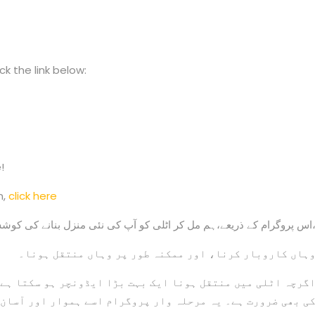
k the link below:
!
n,
click here
اس پروگرام کے ذریعے،ہم مل کر اٹلی کو آپ کی نئی منزل بنانے کی کوشش کرتے ہ
وہاں کاروبار کرنا، اور ممکنہ طور پر وہاں منتقل ہونا
چر ہو سکتا ہے، لیکن اس کے لیے صبر اور بیوروکریٹک اقداما
ورت ہے۔ یہ مرحلہ وار پروگرام اسے ہموار اور آسان بناتا ہے