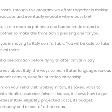
tants. Through this program, we effort together in making
s, educate and eventually relocate where possible!
, it also requires patience and bureaucratic steps to
other to make this transition a pleasing one for you.
you in moving to Italy comfortably. You will be able to take
ival there.
l preparation before flying till after arrival in Italy.
reas about Italy, the ways to learn Italian language, various
ident Permits, Benefits of Italian citizenship
n your initial visit, working in Italy, its taxes, ways to
nts, Health Insurance, Driver’s License, It shows how to get
s in Italy, eligibility, projected costs, its budget,
mpany and a host of other areas.