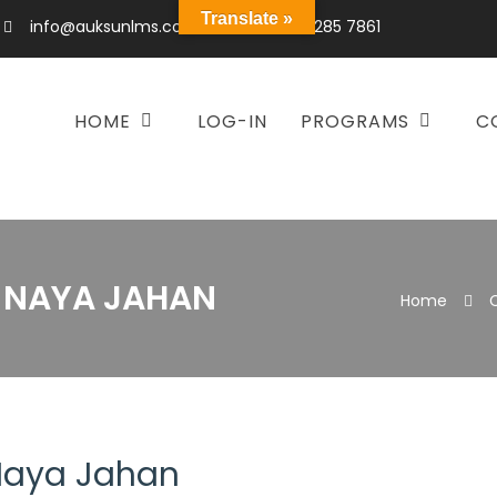
Translate »
info@auksunlms.com
+92 300 285 7861
HOME
LOG-IN
PROGRAMS
C
– NAYA JAHAN
Home
 Naya Jahan