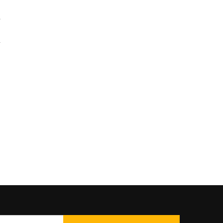
۔
۔
ں