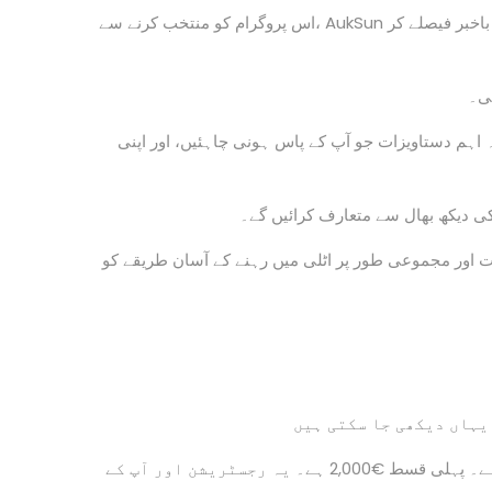
اس پروگرام کو منتخب کرنے سے، AukSun آپ کو اٹلی جانے کے لیے تیار کرے گا۔ آپ وہاں اپنے ابتدائی دنوں میں زیادہ باخبر فیصلے کر
ہما
آپ اٹلی کے بارے میں جانیں گے، اطالوی قانون کے مطا
ہم آپ کو اٹلی میں کاروبار اور آمد
آپ اٹلی میں روایتی رقم اور مالیاتی لین دین، اس کی ن
ہماری کنسلٹنسی فیس €6,000 ہے۔ یہ دو قسطوں میں قابل ادائیگی ہے۔ پہلی قسط €2,000 ہے۔ یہ رجسٹریشن اور آپ کے