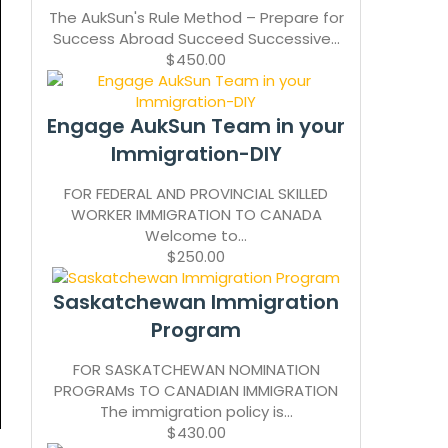
The AukSun's Rule Method – Prepare for
Success Abroad Succeed Successive...
$450.00
Engage AukSun Team in your
Immigration-DIY
FOR FEDERAL AND PROVINCIAL SKILLED
WORKER IMMIGRATION TO CANADA
Welcome to...
$250.00
Saskatchewan Immigration
Program
FOR SASKATCHEWAN NOMINATION
PROGRAMs TO CANADIAN IMMIGRATION
The immigration policy is...
$430.00