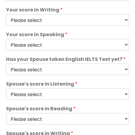
Your score in Writing
*
Your score in Speaking
*
Has your Spouse taken English IELTS Test yet?
*
Spouse's score in Listening
*
Spouse's score in Reading
*
Spouse's score in Writing
*