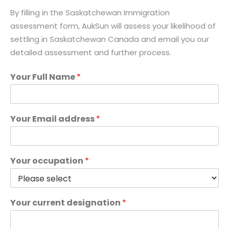
By filling in the Saskatchewan Immigration
assessment form, AukSun will assess your likelihood of
settling in Saskatchewan Canada and email you our
detailed assessment and further process.
Your Full Name
*
Your Email address
*
Your occupation
*
Your current designation
*