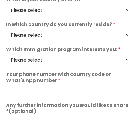
In which country do you currently reside?
*
Which Immigration program interests you:
*
Your phone number with country code or
What's App number
*
Any further information you would like to share
*(optional)