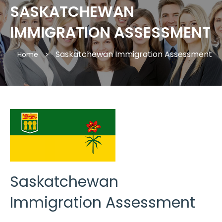
SASKATCHEWAN
IMMIGRATION ASSESSMENT
Saskatchewan Immigration Assessment
Home
Saskatchewan
Immigration Assessment