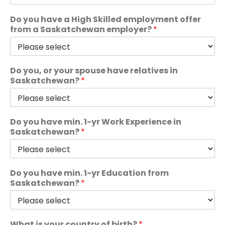
Do you have a High Skilled employment offer
from a Saskatchewan employer?
*
Do you, or your spouse have relatives in
Saskatchewan?
*
Do you have min. 1-yr Work Experience in
Saskatchewan?
*
Do you have min. 1-yr Education from
Saskatchewan?
*
What is your country of birth?
*