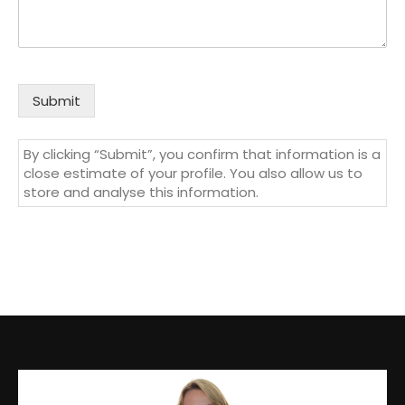
Submit
By clicking “Submit”, you confirm that information is a
close estimate of your profile. You also allow us to
store and analyse this information.
Video
Player