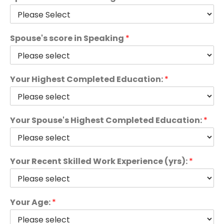
Spouse's score in Speaking
*
Your Highest Completed Education:
*
Your Spouse's Highest Completed Education:
*
Your Recent Skilled Work Experience (yrs):
*
Your Age:
*