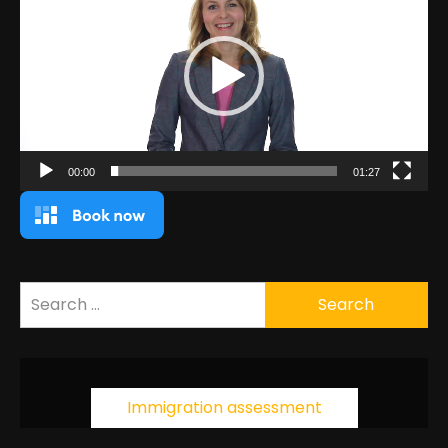
00:00
01:27
Search
for:
Immigration assessment