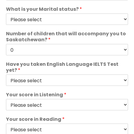
What is your Marital status?
*
Number of children that will accompany you to
Saskatchewan?
*
Have you taken English Language IELTS Test
yet?
*
Your score in Listening
*
Your score in Reading
*