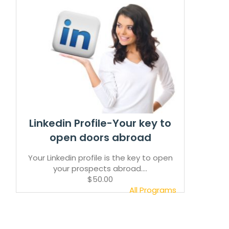
Linkedin Profile-Your key to
open doors abroad
Your Linkedin profile is the key to open
your prospects abroad....
$50.00
All Programs