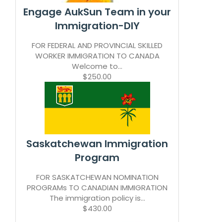
Engage AukSun Team in your
Immigration-DIY
FOR FEDERAL AND PROVINCIAL SKILLED
WORKER IMMIGRATION TO CANADA
Welcome to...
$250.00
Saskatchewan Immigration
Program
FOR SASKATCHEWAN NOMINATION
PROGRAMs TO CANADIAN IMMIGRATION
The immigration policy is...
$430.00