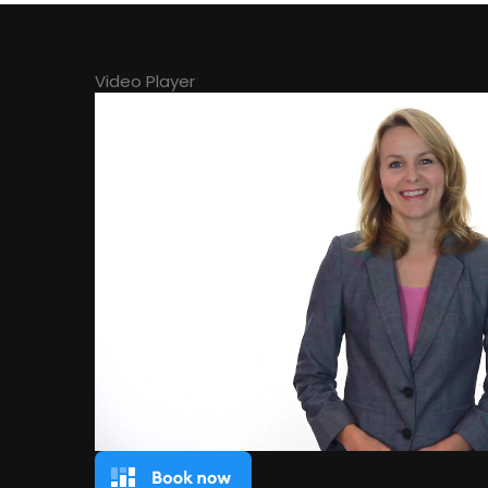
Video Player