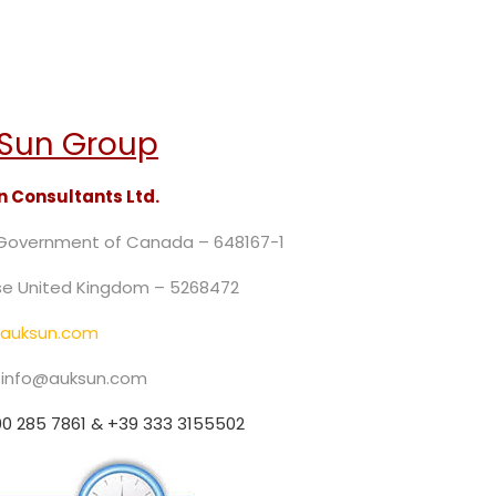
Sun Group
 Consultants Ltd.
 Government of Canada – 648167-1
e United Kingdom – 5268472
auksun.com
: info@auksun.com
0 285 7861 & +39 333 3155502