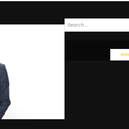
Search
for:
Imm