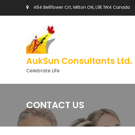
464 Bellflower Crt, Milton ON, L9E 1W4 Canada
AukSun Consultants Ltd.
Celebrate Life
CONTACT US