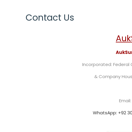
Contact Us
Auk
AukSun
Incorporated: Federal
& Company Hous
Email
WhatsApp: +92 30