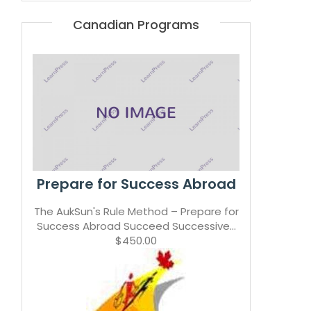
Canadian Programs
Prepare for Success Abroad
The AukSun's Rule Method – Prepare for
Success Abroad Succeed Successive...
$450.00