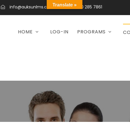
Translate »
info@auksunlms.com
+92 300 285 7861
HOME
LOG-IN
PROGRAMS
CO