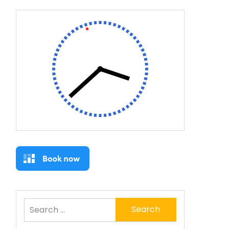
Search
for: