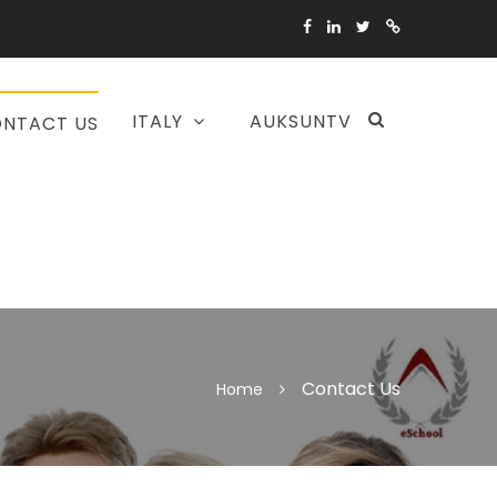
ITALY
AUKSUNTV
NTACT US
Contact Us
Home