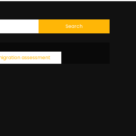
igration assessment