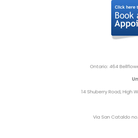
Ontario: 464 Bellflow
Un
14 Shuberry Road,
High W
Via San Cataldo no.