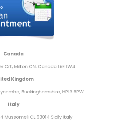
Canada
er Crt, Milton ON,
Canada L9E 1W4
ited Kingdom
ycombe, Buckinghamshire, HP13 6PW
Italy
4 Mussomeli CL 93014 Sicily Italy